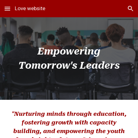
Love website
Skip to main content
Skip to navigation
Empowering
Tomorrow's Leaders
"Nurturing minds through education,
fostering growth with capacity
building, and empowering the youth