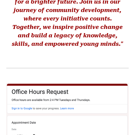
for a brighter future. Join us in our
journey of community development,
where every initiative counts.
Together, we inspire positive change
and build a legacy of knowledge,
skills, and empowered young minds."