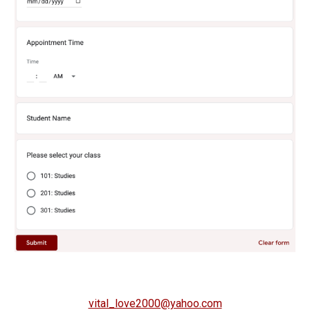
vital_love2000@yahoo.com