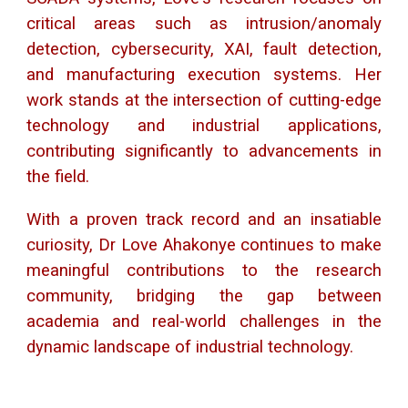
critical areas such as intrusion/anomaly
detection, cybersecurity, XAI, fault detection,
and manufacturing execution systems. Her
work stands at the intersection of cutting-edge
technology and industrial applications,
contributing significantly to advancements in
the field.
With a proven track record and an insatiable
curiosity, Dr Love Ahakonye continues to make
meaningful contributions to the research
community, bridging the gap between
academia and real-world challenges in the
dynamic landscape of industrial technology.