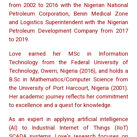
from 2002 to 2016 with the Nigerian National
Petroleum Corporation, Benin Medical Zone
and Logistics Superintendent with the Nigerian
Petroleum Development Company from 2017
to 2019.
Love earned her MSc in Information
Technology from the Federal University of
Technology, Owerri, Nigeria (2016), and holds a
B.Sc in Mathematics/Computer Science from
the University of Port Harcourt, Nigeria (2001).
Her academic journey reflects her commitment
to excellence and a quest for knowledge.
As an expert in applying artificial intelligence
(AI) to Industrial Internet of Things (IIoT)
SCADA systems, Love's research focuses on