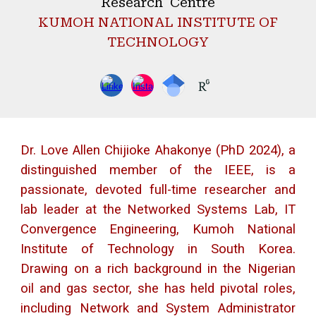
Research Centre
KUMOH NATIONAL INSTITUTE OF
TECHNOLOGY
Dr. Love Allen Chijioke Ahakonye (PhD 2024), a
distinguished member of the IEEE, is a
passionate, devoted full-time researcher and
lab leader at the Networked Systems Lab, IT
Convergence Engineering, Kumoh National
Institute of Technology in South Korea.
Drawing on a rich background in the Nigerian
oil and gas sector, she has held pivotal roles,
including Network and System Administrator