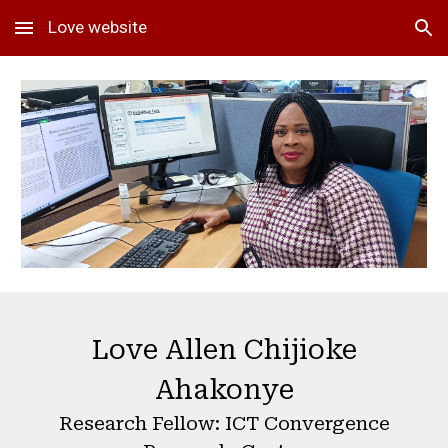
Love website
Skip to main content
Skip to navigation
Love
Allen Chijioke
Ahakonye
Research Fellow: ICT Convergence